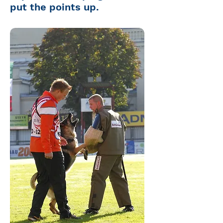
put the points up.