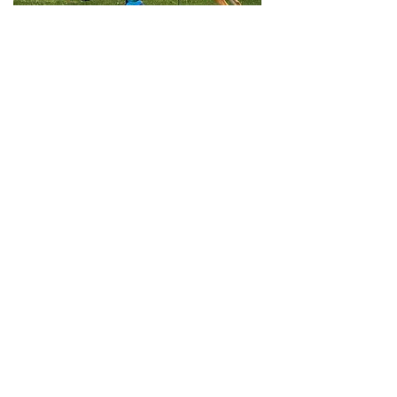
The premier helper in
Lithuania, Karolis has an
unquenchable thirst for
knowledge, has attended
helper school in both
Finland and Russia, and
teaches younger helpers
regularly. His presence in
the US provides a huge
opportunity for both new
and veteran helpers to
learn.