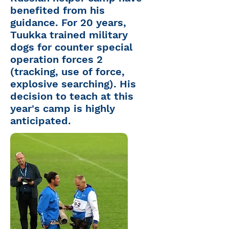
benefited from his
guidance. For 20 years,
Tuukka
trained military
dogs for counter special
operation forces 2
(tracking, use of force,
explosive searching). His
decision to teach at this
year's camp is highly
anticipated.