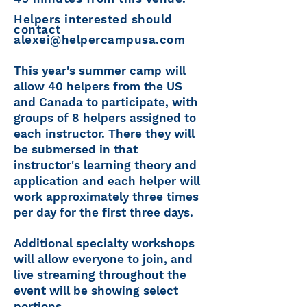
Helpers interested should
contact
alexei@helpercampusa.com
This year's summer camp will
allow 40 helpers from the US
and Canada to participate, with
groups of 8 helpers assigned to
each instructor. There they will
be submersed in that
instructor's learning theory and
application and each helper will
work approximately three times
per day for the first three days.
Additional specialty workshops
will allow everyone to join, and
live streaming throughout the
event will be showing select
portions.