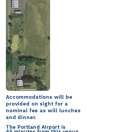
Accommodations
will be
provided o
n sight
for a
nominal fee as will lunches
and dinner.
The Portland Airport is
45
minutes from this venue.