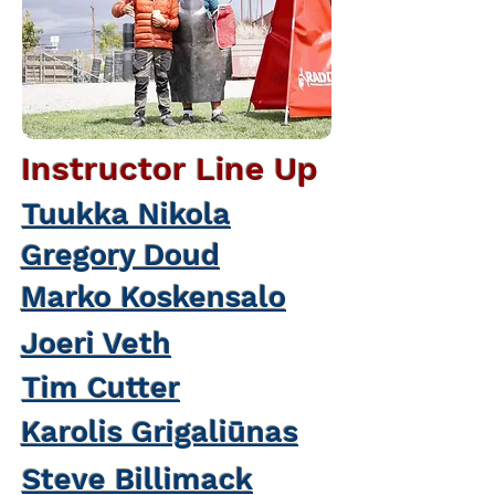
Instructor Line Up
Tuukka Nikola
Gregory Doud
Marko Koskensalo
Joeri Veth
Tim Cutter
Karolis Grigaliūnas
Steve Billimack