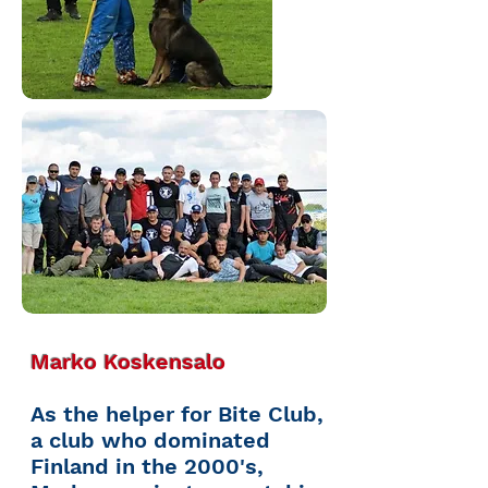
Marko Koskensalo
As the helper for Bite Club,
a club who dominated
Finland in the 2000's,