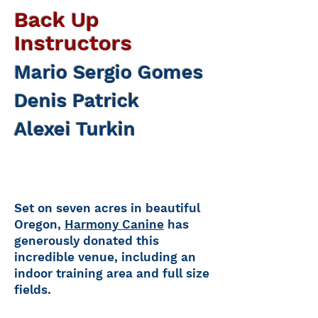
Back Up
Instructors
Mario Sergio Gomes
Denis Patrick
Alexei Turkin
Set on seven acres in beautiful
Oregon,
Harmony Canine
has
generously donated this
incredible venue, including an
indoor training area and full size
fields.