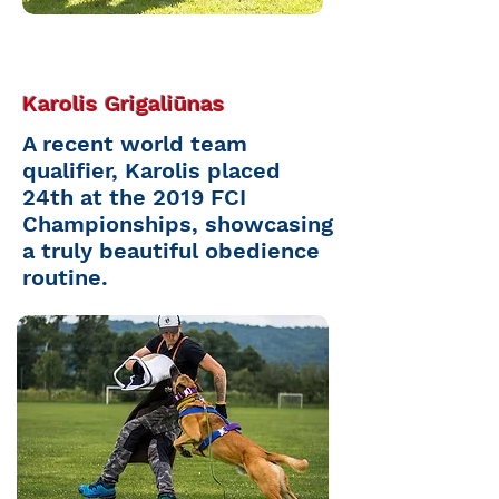
Karolis Grigaliūnas
A recent world team
qualifier, Karolis placed
24th at the 2019 FCI
Championships, showcasing
a truly beautiful obedience
routine.