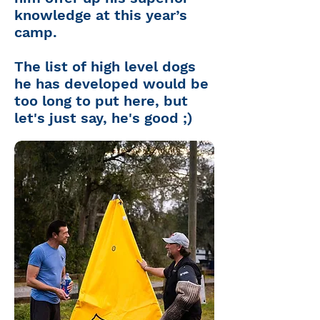
knowledge at this year’s
camp.
The list of high level dogs
he has developed would be
too long to put here, but
let's just say, he's good ;)