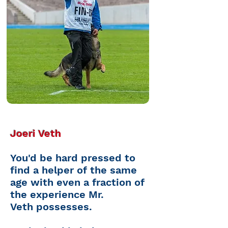
Joeri Veth
You'd be
hard pressed
to
find a helper of the same
age with even a fraction of
the experience Mr.
Veth
possesses.