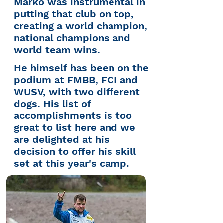
Marko was instrumental in
putting
that
club on top,
creating a world
champion,
national champions and
world team wins.
He himself has been on the
podium at FMBB, FCI and
WUSV, with two different
dogs. His list of
accomplishments is too
great to list here and we
are delighted at his
decision to offer his skill
set at this year's camp.