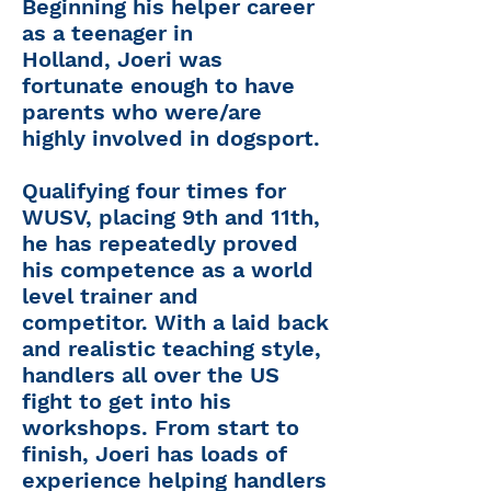
Beginning his helper career
as a teenager in
Holland,
Joeri
was
fortunate enough to have
parents who were/are
highly involved in dogsport.
Qualifying four times for
WUSV, placing 9th and 11th,
he has repeatedly proved
his competence as a world
level trainer and
competitor. With a laid back
and realistic teaching style,
handlers all over the US
fight to get into his
workshops. From start to
finish, Joeri has loads of
experience helping handlers