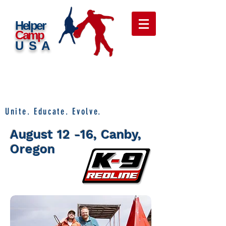
Helper
Camp
USA
Unite. Educate. Evolve.
August 12 -16, Canby,
Oregon