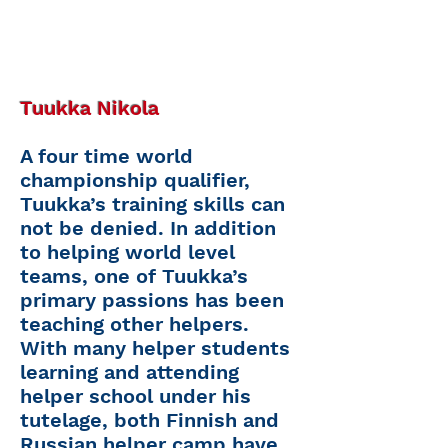
Tuukka Nikola
A four time world
championship qualifier,
Tuukka’s training skills can
not be denied. In addition
to helping world level
teams, one of Tuukka’s
primary passions has been
teaching other helpers.
With many helper students
learning and attending
helper school under his
tutelage, both Finnish and
Russian helper camp have