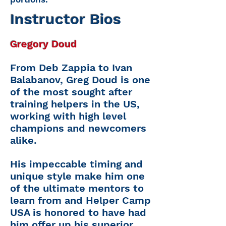
Instructor Bios
Gregory Doud
From Deb Zappia to Ivan
Balabanov, Greg Doud is one
of the most sought after
training helpers in the US,
working with high level
champions and newcomers
alike.
His impeccable timing and
unique style make him one
of the ultimate mentors to
learn from and Helper Camp
USA is honored to have had
him offer up his superior